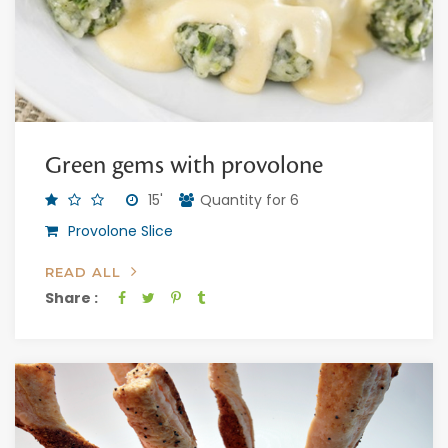
Green gems with provolone
15'
Quantity for 6
Provolone Slice
READ ALL
Share :