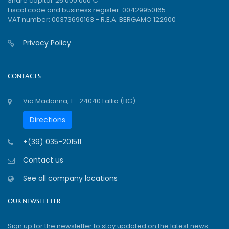
Share capital: 25.000.000 €
Fiscal code and business register: 00429950165
VAT number: 00373690163 - R.E.A. BERGAMO 122900
Privacy Policy
CONTACTS
Via Madonna, 1 - 24040 Lallio (BG)
Directions
+(39) 035-201511
Contact us
See all company locations
OUR NEWSLETTER
Sign up for the newsletter to stay updated on the latest news.