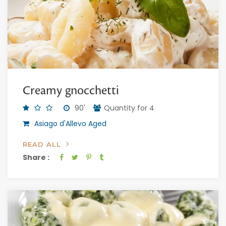
Creamy gnocchetti
90'
Quantity for 4
Asiago d'Allevo Aged
READ ALL
Share :