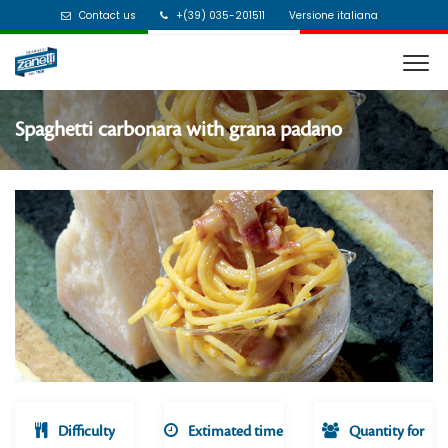
Contact us
+(39) 035-201511
Versione italiana
Spaghetti carbonara with grana padano
Difficulty
Extimated time
Quantity for