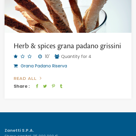
Herb & spices grana padano grissini
10'
Quantity for 4
Grana Padano Riserva
READ ALL
Share :
Zanetti S.P.A.