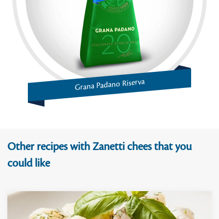
Grana Padano Riserva
Other recipes with Zanetti chees that you
could like