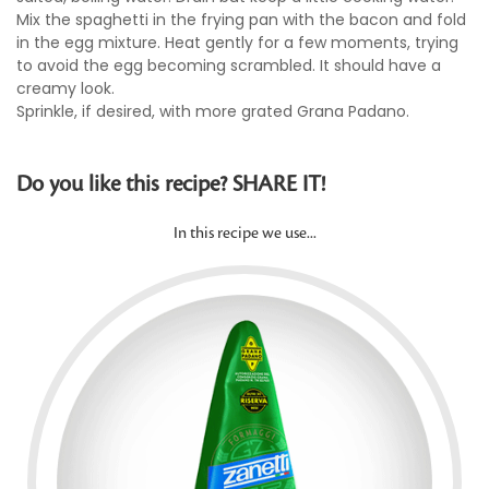
Mix the spaghetti in the frying pan with the bacon and fold
in the egg mixture. Heat gently for a few moments, trying
to avoid the egg becoming scrambled. It should have a
creamy look.
Sprinkle, if desired, with more grated Grana Padano.
Do you like this recipe? SHARE IT!
In this recipe we use...