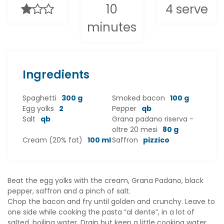
10
4 serve
minutes
Ingredients
Spaghetti
300 g
Smoked bacon
100 g
Egg yolks
2
Pepper
qb
Salt
qb
Grana padano riserva -
oltre 20 mesi
80 g
Cream (20% fat)
100 ml
Saffron
pizzico
Beat the egg yolks with the cream, Grana Padano, black
pepper, saffron and a pinch of salt.
Chop the bacon and fry until golden and crunchy. Leave to
one side while cooking the pasta “al dente”, in a lot of
salted, boiling water. Drain but keep a little cooking water.